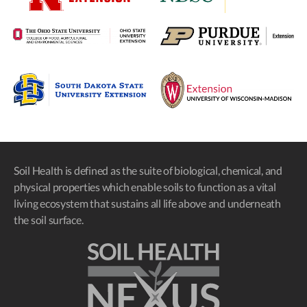
Soil Health is defined as the suite of biological, chemical, and
physical properties which enable soils to function as a vital
living ecosystem that sustains all life above and underneath
the soil surface.