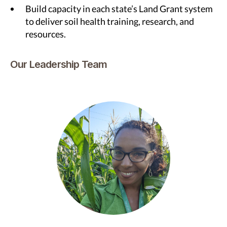
Build capacity in each state’s Land Grant system
to deliver soil health training, research, and
resources.
Our Leadership Team