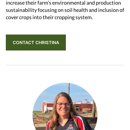
increase their farm’s environmental and production
sustainability focusing on soil health and inclusion of
cover crops into their cropping system.
CONTACT CHRISTINA