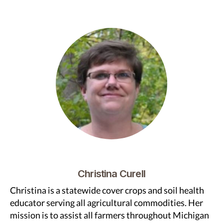
Christina Curell
Christina is a statewide cover crops and soil health
educator serving all agricultural commodities. Her
mission is to assist all farmers throughout Michigan