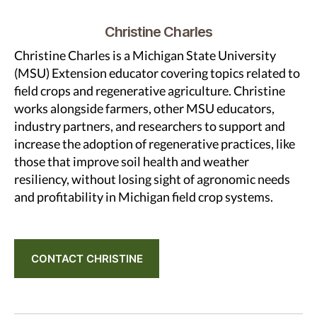
Christine Charles
Christine Charles is a Michigan State University
(MSU) Extension educator covering topics related to
field crops and regenerative agriculture. Christine
works alongside farmers, other MSU educators,
industry partners, and researchers to support and
increase the adoption of regenerative practices, like
those that improve soil health and weather
resiliency, without losing sight of agronomic needs
and profitability in Michigan field crop systems.
CONTACT CHRISTINE