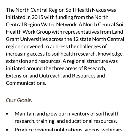
The North Central Region Soil Health Nexus was
initiated in 2015 with funding from the North
Central Region Water Network. A North Central Soil
Health Work Group with representatives from Land
Grant Universities across the 12 state North Central
region convened to address the challenges of
increasing access to soil health research, knowledge,
extension and resources. A regional structure was
initiated around the three areas of Research,
Extension and Outreach, and Resources and
Communications.
Our Goals
Maintain and grow our inventory of soil health
research, training, and educational resources.
Produce regional publications, videos, webinars,