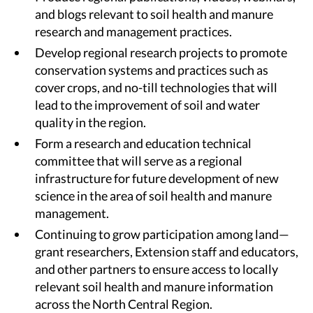
and blogs relevant to soil health and manure
research and management practices.
Develop regional research projects to promote
conservation systems and practices such as
cover crops, and no-till technologies that will
lead to the improvement of soil and water
quality in the region.
Form a research and education technical
committee that will serve as a regional
infrastructure for future development of new
science in the area of soil health and manure
management.
Continuing to grow participation among land—
grant researchers, Extension staff and educators,
and other partners to ensure access to locally
relevant soil health and manure information
across the North Central Region.