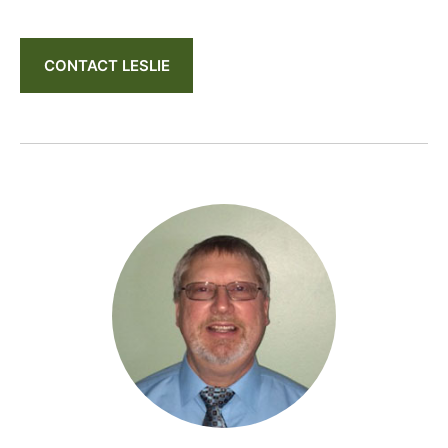
CONTACT LESLIE