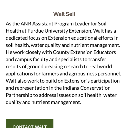
Walt Sell
As the ANR Assistant Program Leader for Soil
Health at Purdue University Extension, Walt has a
dedicated focus on Extension educational efforts in
soil health, water quality and nutrient management.
He work closely with County Extension Educators
and campus faculty and specialists to transfer
results of groundbreaking research to real world
applications for farmers and agribusiness personnel.
Walt also work to build on Extension’s participation
and representation in the Indiana Conservation
Partnership to address issues on soil health, water
quality and nutrient management.
CONTACT WALT