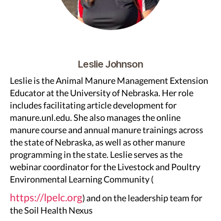
Leslie Johnson
Leslie is the Animal Manure Management Extension
Educator at the University of Nebraska. Her role
includes facilitating article development for
manure.unl.edu. She also manages the online
manure course and annual manure trainings across
the state of Nebraska, as well as other manure
programming in the state. Leslie serves as the
webinar coordinator for the Livestock and Poultry
Environmental Learning Community (
https://lpelc.org
) and on the leadership team for
the Soil Health Nexus