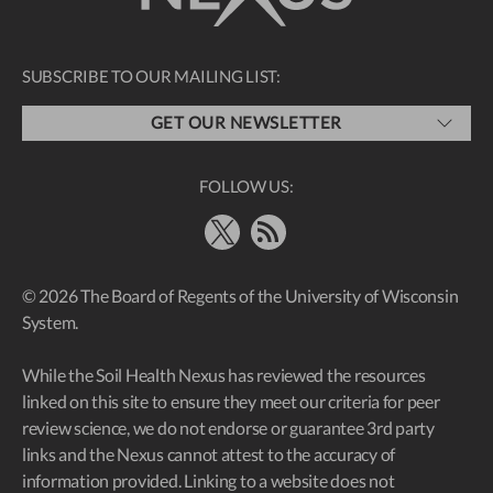
SUBSCRIBE TO OUR MAILING LIST:
GET OUR NEWSLETTER
FOLLOW US:
X
RSS Feed
© 2026 The Board of Regents of the University of Wisconsin
System.
While the Soil Health Nexus has reviewed the resources
linked on this site to ensure they meet our criteria for peer
review science, we do not endorse or guarantee 3rd party
links and the Nexus cannot attest to the accuracy of
information provided. Linking to a website does not