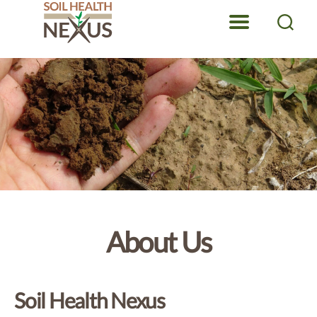
Menu
Search
Soil
Health
Nexus
About Us
Soil Health Nexus