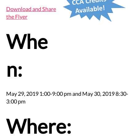
Download and Share
the Flyer
Whe
n:
May 29, 2019 1:00-9:00 pm and May 30, 2019 8:30-
3:00 pm
Where: