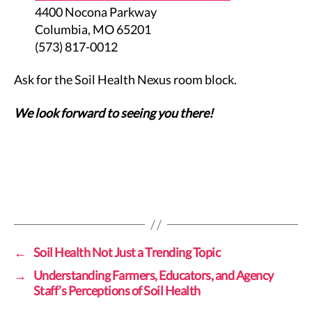
4400 Nocona Parkway
Columbia, MO 65201
(573) 817-0012
Ask for the Soil Health Nexus room block.
We look forward to seeing you there!
←
Soil Health Not Just a Trending Topic
→
Understanding Farmers, Educators, and Agency
Staff’s Perceptions of Soil Health