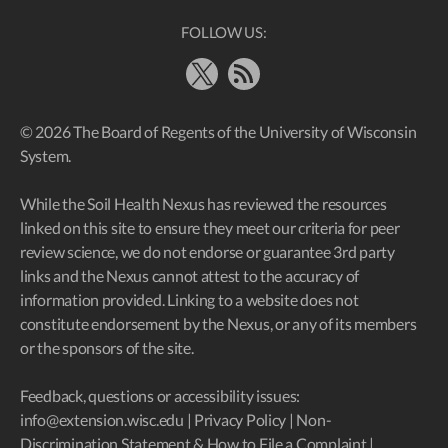
FOLLOW US:
X
RSS Feed
© 2026 The Board of Regents of the University of Wisconsin
System.
While the Soil Health Nexus has reviewed the resources
linked on this site to ensure they meet our criteria for peer
review science, we do not endorse or guarantee 3rd party
links and the Nexus cannot attest to the accuracy of
information provided. Linking to a website does not
constitute endorsement by the Nexus, or any of its members
or the sponsors of the site.
Feedback, questions or accessibility issues:
info@extension.wisc.edu
|
Privacy Policy
|
Non-
Discrimination Statement & How to File a Complaint
|