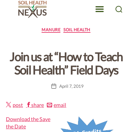
Menu
Search
Soil
Health
Categories
MANURE
SOIL HEALTH
Nexus
Join us at “How to Teach
Soil Health” Field Days
April 7, 2019
Post
date
post
share
email
Download the Save
the Date