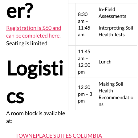
er?
In-Field
8:30
Assessments
am –
Registration is $60 and
11:45
Interpreting Soil
am
Health Tests
can be completed here
.
Seating is limited.
11:45
am –
Logisti
Lunch
12:30
pm
Making Soil
cs
12:30
Health
pm – 3
Recommendatio
pm
ns
A room block is available
at:
TOWNEPLACE SUITES COLUMBIA