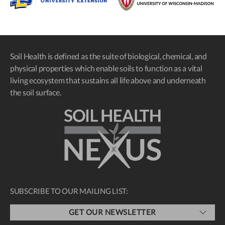
Soil Health is defined as the suite of biological, chemical, and
physical properties which enable soils to function as a vital
living ecosystem that sustains all life above and underneath
the soil surface.
SUBSCRIBE TO OUR MAILING LIST:
GET OUR NEWSLETTER