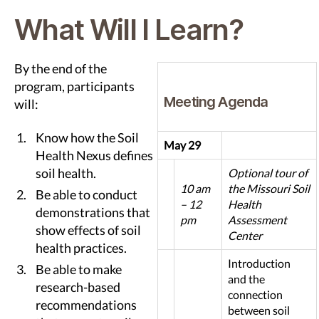
What Will I Learn?
By the end of the
program, participants
Meeting Agenda
will:
Know how the Soil
May 29
Health Nexus defines
soil health.
Optional tour of
10 am
the Missouri Soil
Be able to conduct
– 12
Health
demonstrations that
pm
Assessment
show effects of soil
Center
health practices.
Introduction
Be able to make
and the
research-based
connection
recommendations
between soil