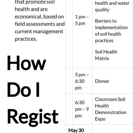
that promote soil
health and water
health and are
quality
economical, based on
1 pm –
Barriers to
5 pm
field assessments and
implementation
current management
of soil health
practices.
practices
Soil Health
How
Matrix
5 pm –
Do I
6:30
Dinner
pm
Classroom Soil
6:30
Health
Regist
pm – 9
Demonstration
pm
Expo
May 30