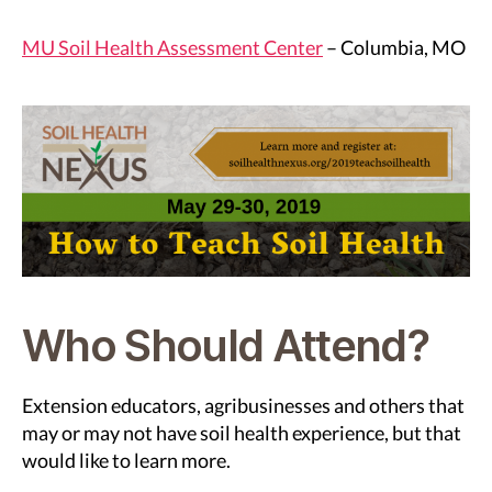
MU Soil Health Assessment Center
– Columbia, MO
Who Should Attend?
Extension educators, agribusinesses and others that
may or may not have soil health experience, but that
would like to learn more.