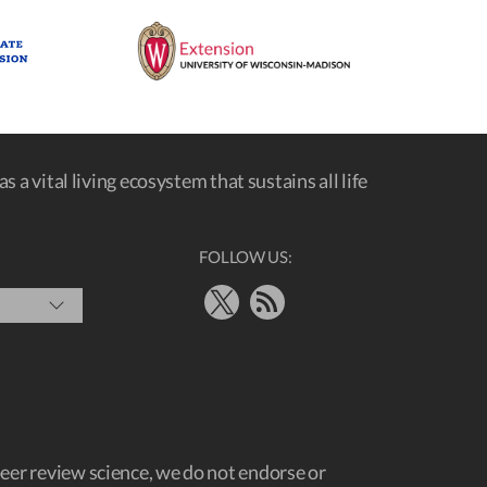
s a vital living ecosystem that sustains all life
FOLLOW US:
X
RSS Feed
peer review science, we do not endorse or