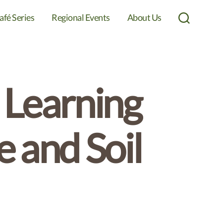
afé Series
Regional Events
About Us
Search
 Learning
 and Soil