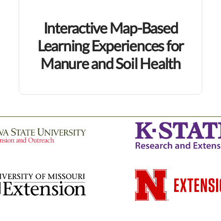
Interactive Map-Based
Learning Experiences for
Manure and Soil Health