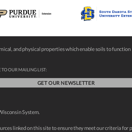
emical, and physical properties which enable soils to function a
 TO OUR MAILING LIST:
GET OUR NEWSLETTER
 Wisconsin System.
ces linked on this site to ensure they meet our criteria for 