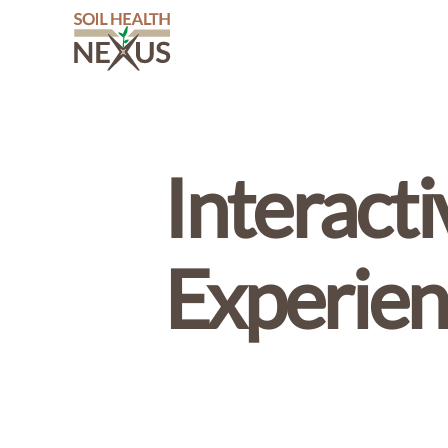
Soil
Health
Nexus
Interact
Experien