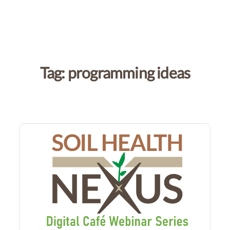
Tag:
programming ideas