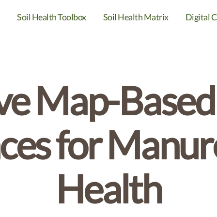
Soil Health Toolbox
Soil Health Matrix
Digital C
ive Map-Based
ces for Manure
Health