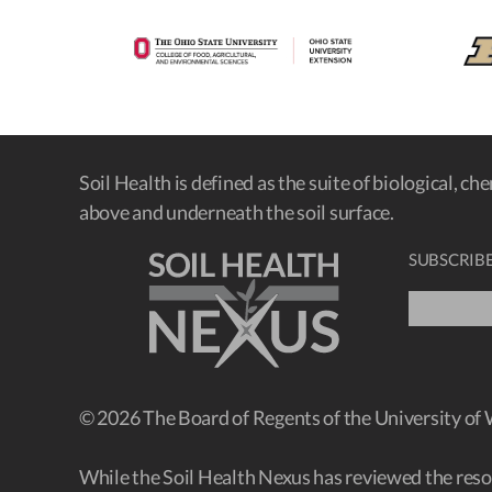
Soil Health is defined as the suite of biological, ch
above and underneath the soil surface.
SUBSCRIBE
© 2026 The Board of Regents of the University of
While the Soil Health Nexus has reviewed the resour