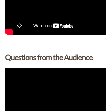
Questions from the Audience