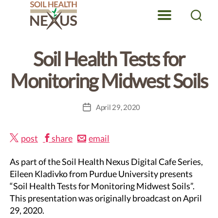
Categories
DIGITAL CAFE SERIES
SOIL HEALTH
Menu
Search
Soil
Health
Soil Health Tests for
Nexus
Monitoring Midwest Soils
April 29, 2020
Post
date
post
share
email
As part of the Soil Health Nexus Digital Cafe Series,
Eileen Kladivko from Purdue University presents
“Soil Health Tests for Monitoring Midwest Soils”.
This presentation was originally broadcast on April
29, 2020.