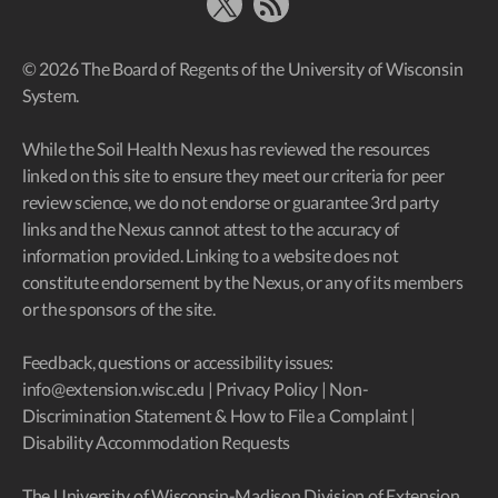
X
RSS Feed
© 2026 The Board of Regents of the University of Wisconsin
System.
While the Soil Health Nexus has reviewed the resources
linked on this site to ensure they meet our criteria for peer
review science, we do not endorse or guarantee 3rd party
links and the Nexus cannot attest to the accuracy of
information provided. Linking to a website does not
constitute endorsement by the Nexus, or any of its members
or the sponsors of the site.
Feedback, questions or accessibility issues:
info@extension.wisc.edu
|
Privacy Policy
|
Non-
Discrimination Statement & How to File a Complaint
|
Disability Accommodation Requests
The University of Wisconsin-Madison Division of Extension