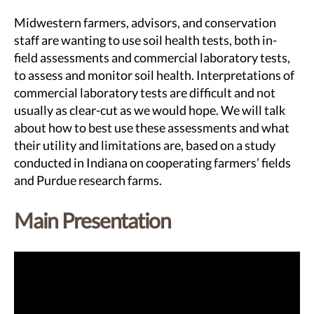
Midwestern farmers, advisors, and conservation
staff are wanting to use soil health tests, both in-
field assessments and commercial laboratory tests,
to assess and monitor soil health. Interpretations of
commercial laboratory tests are difficult and not
usually as clear-cut as we would hope. We will talk
about how to best use these assessments and what
their utility and limitations are, based on a study
conducted in Indiana on cooperating farmers’ fields
and Purdue research farms.
Main Presentation