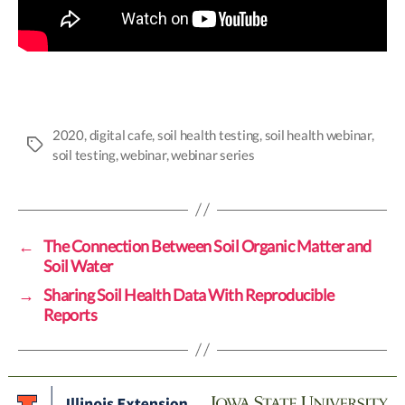
2020
,
digital cafe
,
soil health testing
,
soil health webinar
,
Tags
soil testing
,
webinar
,
webinar series
←
The Connection Between Soil Organic Matter and
Soil Water
→
Sharing Soil Health Data With Reproducible
Reports