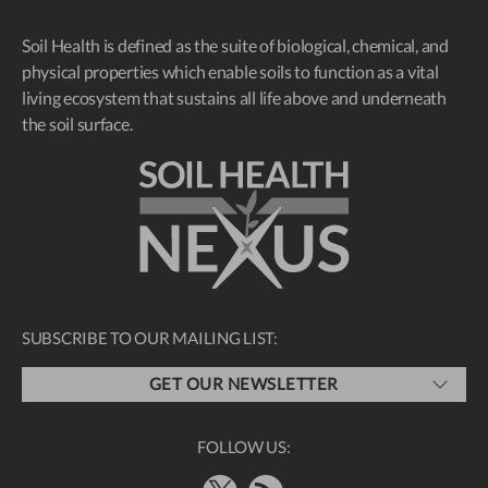
Soil Health is defined as the suite of biological, chemical, and
physical properties which enable soils to function as a vital
living ecosystem that sustains all life above and underneath
the soil surface.
SUBSCRIBE TO OUR MAILING LIST:
GET OUR NEWSLETTER
FOLLOW US: