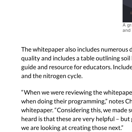
A gr
and 
The whitepaper also includes numerous di
quality and includes a table outlining soi
guide and resource for educators. Includ
and the nitrogen cycle.
“When we were reviewing the whitepaper, 
when doing their programming,” notes Chr
whitepaper. “Considering this, we made s
heard is that these are very helpful – but
we are looking at creating those next.”