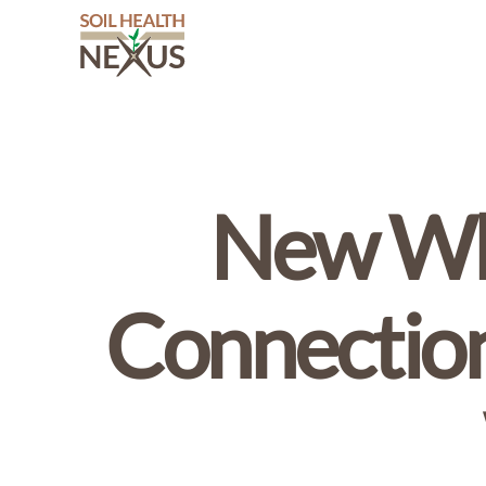
Soil
Health
Nexus
New Whi
Connection