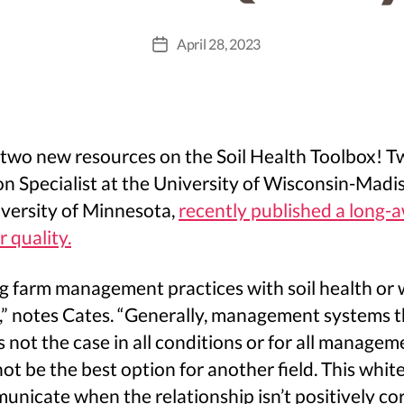
April 28, 2023
Post
date
t two new resources on the Soil Health Toolbox!
on Specialist at the University of Wisconsin-Madi
niversity of Minnesota,
recently published a long-
 quality.
ng farm management practices with soil health or 
,” notes Cates. “Generally, management systems tha
is not the case in all conditions or for all manage
ot be the best option for another field. This whit
nicate when the relationship isn’t positively cor