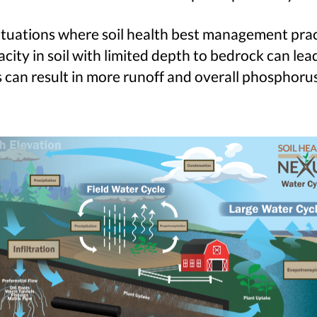
ituations where soil health best management pract
ity in soil with limited depth to bedrock can lead
can result in more runoff and overall phosphorus 