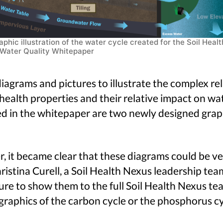
aphic illustration of the water cycle created for the Soil Healt
Water Quality Whitepaper
agrams and pictures to illustrate the complex re
l health properties and their relative impact on w
ed in the whitepaper are two newly designed graph
it became clear that these diagrams could be ver
istina Curell, a Soil Health Nexus leadership te
ure to show them to the full Soil Health Nexus t
 graphics of the carbon cycle or the phosphorus cy