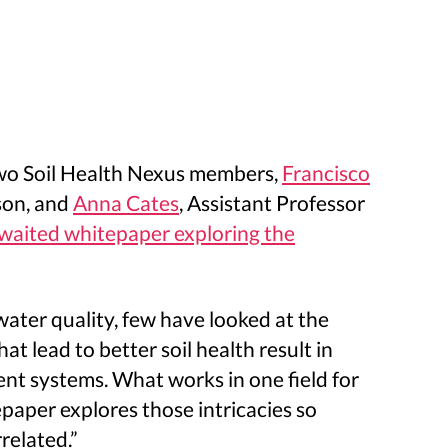
 Two Soil Health Nexus members,
Francisco
son, and
Anna Cates
, Assistant Professor
awaited whitepaper exploring the
water quality, few have looked at the
t lead to better soil health result in
ment systems. What works in one field for
epaper explores those intricacies so
related.”