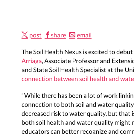
post
share
email
The Soil Health Nexus is excited to debu
Arriaga
, Associate Professor and Extensi
and State Soil Health Specialist at the U
connection between soil health and water
“While there has been a lot of work linki
connection to both soil and water quality
decreased risk to water quality, but that 
both soil health and water quality might n
educators can better recognize and commu