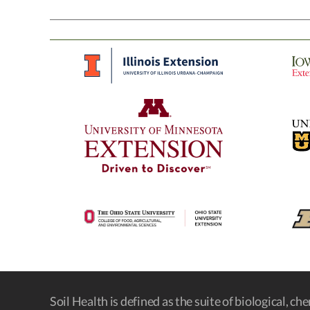
Soil Health is defined as the suite of biological, ch