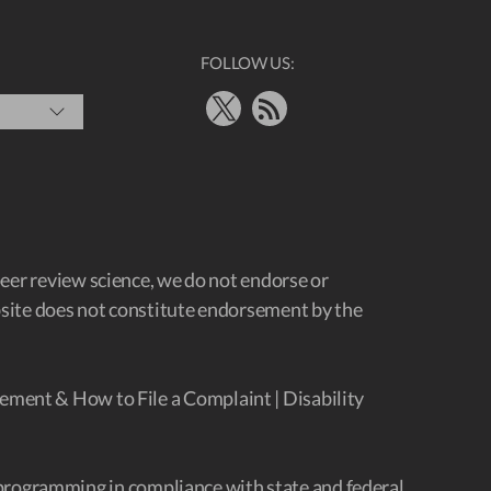
FOLLOW US:
X
RSS Feed
peer review science, we do not endorse or
ebsite does not constitute endorsement by the
ement & How to File a Complaint
|
Disability
programming in compliance with state and federal