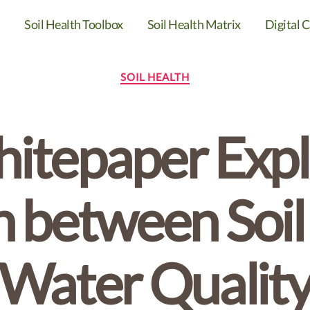
Soil Health Toolbox
Soil Health Matrix
Digital C
Categories
SOIL HEALTH
tepaper Expl
 between Soil
Water Qualit