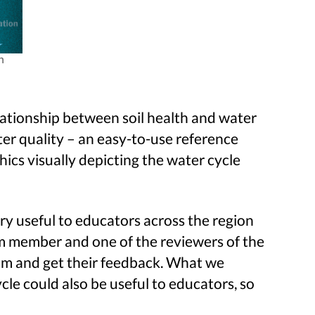
h
lationship between soil health and water
ater quality – an easy-to-use reference
ics visually depicting the water cycle
y useful to educators across the region
am member and one of the reviewers of the
eam and get their feedback. What we
cle could also be useful to educators, so