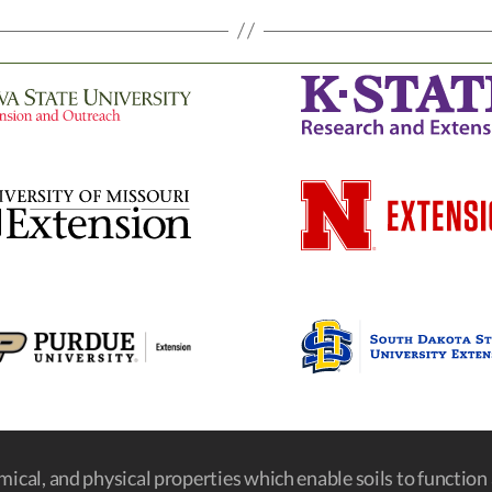
emical, and physical properties which enable soils to function a