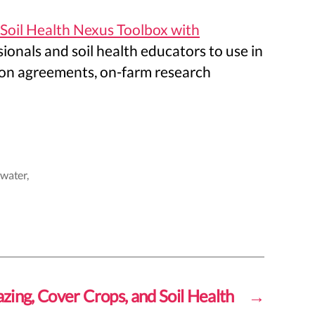
 Soil Health Nexus Toolbox with
ionals and soil health educators to use in
arbon agreements, on-farm research
,
water
,
zing, Cover Crops, and Soil Health
→