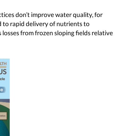
ices don’t improve water quality, for
 to rapid delivery of nutrients to
losses from frozen sloping fields relative