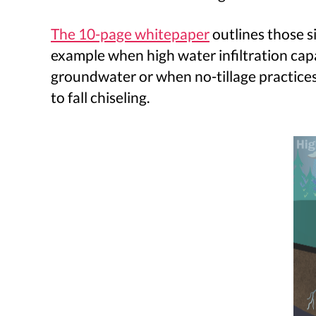
The 10-page whitepaper
outlines those s
example when high water infiltration capac
groundwater or when no-tillage practices 
to fall chiseling.