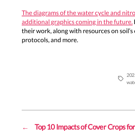
The diagrams of the water cycle and nitr
additional graphics coming in the future.
their work, along with resources on soil’
protocols, and more.
202
Tags
wate
←
Top 10 Impacts of Cover Crops for