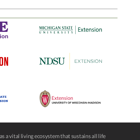
s a vital living ecosystem that sustains all life