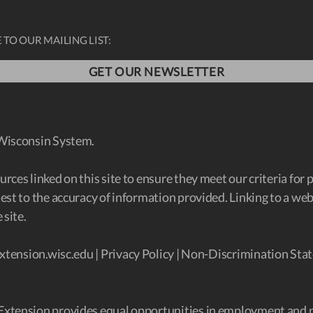
 TO OUR MAILING LIST:
GET OUR NEWSLETTER
 Wisconsin System.
ces linked on this site to ensure they meet our criteria for 
est to the accuracy of information provided. Linking to a w
 site.
xtension.wisc.edu
|
Privacy Policy
|
Non-Discrimination Stat
Extension provides equal opportunities in employment and 