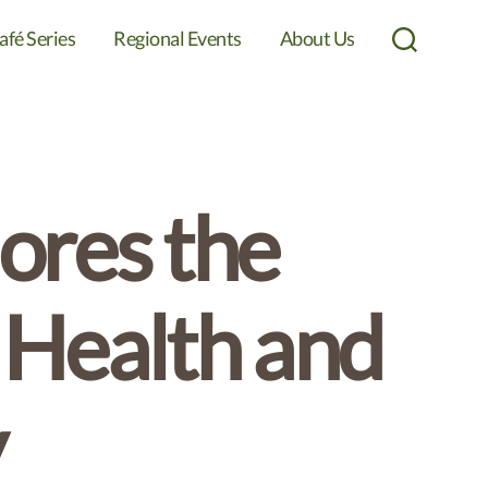
afé Series
Regional Events
About Us
Search
ores the
 Health and
y