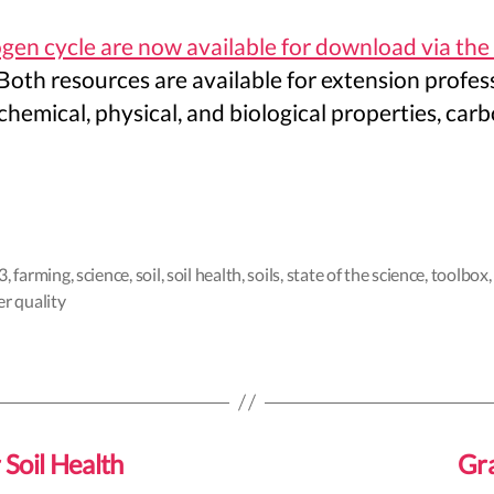
ogen cycle are now available for download via the
Both resources are available for extension profess
s chemical, physical, and biological properties, c
3
,
farming
,
science
,
soil
,
soil health
,
soils
,
state of the science
,
toolbox
r quality
 Soil Health
Gra