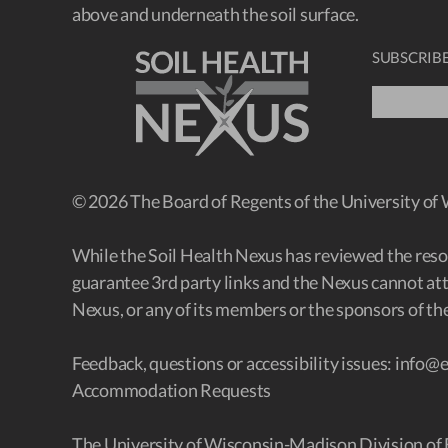
above and underneath the soil surface.
SUBSCRIBE
© 2026 The Board of Regents of the University of
While the Soil Health Nexus has reviewed the resour
guarantee 3rd party links and the Nexus cannot att
Nexus, or any of its members or the sponsors of the
Feedback, questions or accessibility issues:
info@e
Accommodation Requests
The University of Wisconsin-Madison Division of 