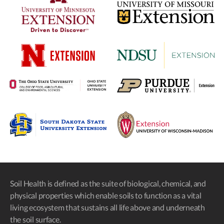
Soil Health is defined as the suite of biological, chemical, and
physical properties which enable soils to function as a vital
living ecosystem that sustains all life above and underneath
the soil surface.