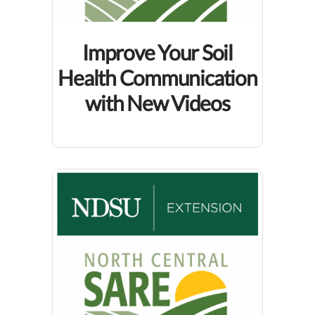
Improve Your Soil
Health Communication
with New Videos