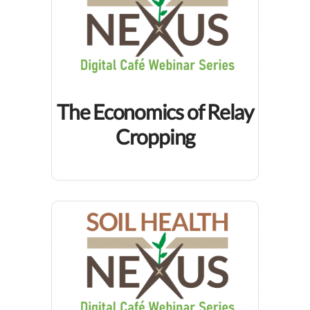
The Economics of Relay
Cropping