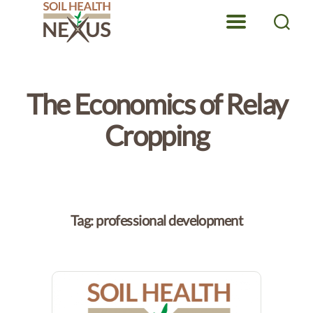
Menu
Search
Soil
Health
Nexus
The Economics of Relay
Cropping
Tag:
professional development