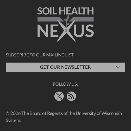
SUBSCRIBE TO OUR MAILING LIST:
GET OUR NEWSLETTER
FOLLOW US:
X
RSS Feed
© 2026 The Board of Regents of the University of Wisconsin
System.