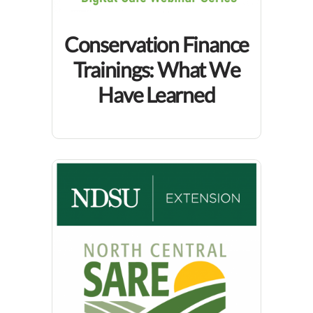
Conservation Finance
Trainings: What We
Have Learned