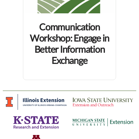
Communication
Workshop: Engage in
Better Information
Exchange