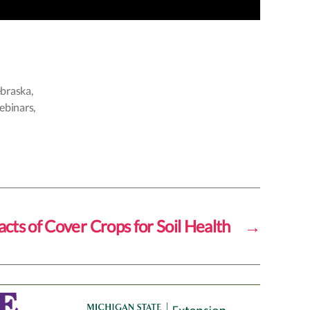
braska
,
webinars
,
cts of Cover Crops for Soil Health
→