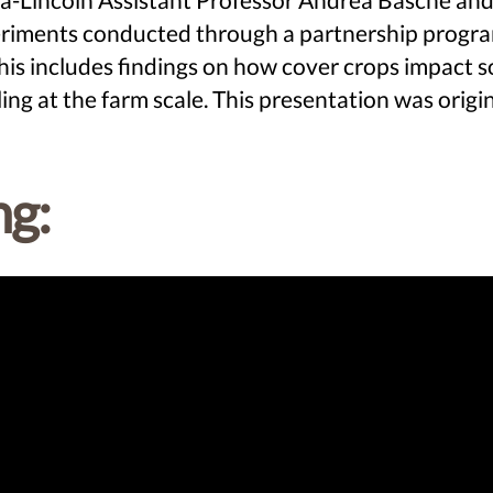
xperiments conducted through a partnership prog
includes findings on how cover crops impact soil
ing at the farm scale. This presentation was ori
ng: