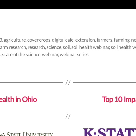
3
,
agriculture
,
cover crops
,
digital cafe
,
extension
,
farmers
,
farming
,
ne
farm research
,
research
,
science
,
soil
,
soil health webinar
,
soil health 
s
,
state of the science
,
webinar
,
webinar series
ealth in Ohio
Top 10 Impa