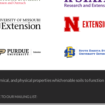
emical, and physical properties which enable soils to function a
 TO OUR MAILING LIST: