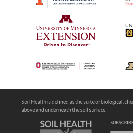
Soil Health is defined as the suite of biological, ch
above and underneath the soil surface.
SUBSCRIBE