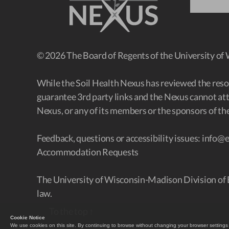
© 2026 The Board of Regents of the University of
While the Soil Health Nexus has reviewed the resour
guarantee 3rd party links and the Nexus cannot att
Nexus, or any of its members or the sponsors of the
Feedback, questions or accessibility issues:
info@e
Accommodation Requests
The University of Wisconsin-Madison Division of 
law.
To the top
↑
Cookie Notice
We use cookies on this site. By continuing to browse without changing your browser settings