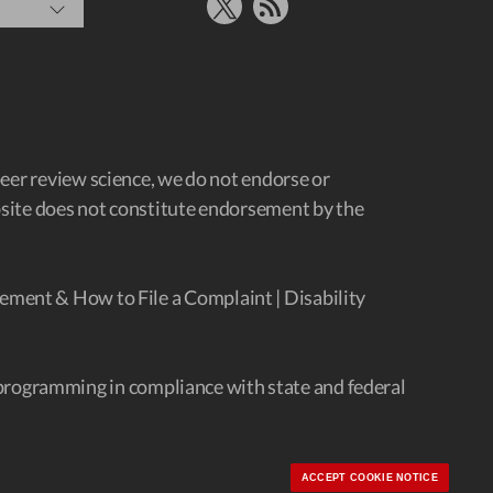
X
RSS Feed
peer review science, we do not endorse or
ebsite does not constitute endorsement by the
ement & How to File a Complaint
|
Disability
programming in compliance with state and federal
ACCEPT COOKIE NOTICE