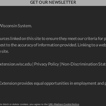
GET OUR NEWSLETTER
 Wisconsin System.
ces linked on this site to ensure they meet our criteria for 
est to the accuracy of information provided. Linking to a w
 site.
xtension.wisc.edu
|
Privacy Policy
|
Non-Discrimination Stat
Extension provides equal opportunities in employment and 
UW–Madison Cookie Notice
 to block or delete cookies, you agree to the
.