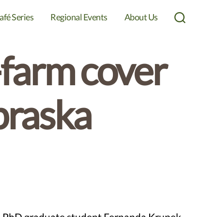
afé Series
Regional Events
About Us
Search
-farm cover
braska
and PhD graduate student Fernanda Krupek