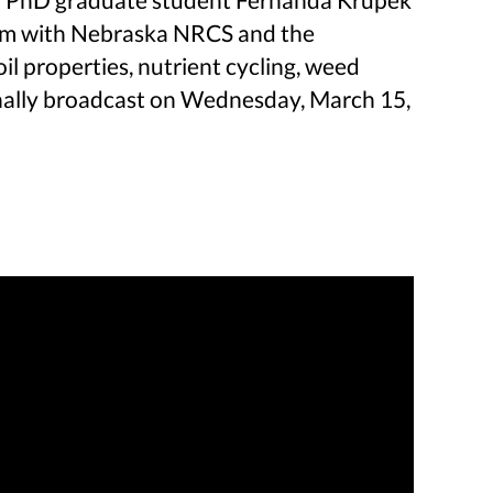
ram with Nebraska NRCS and the
 properties, nutrient cycling, weed
ginally broadcast on Wednesday, March 15,