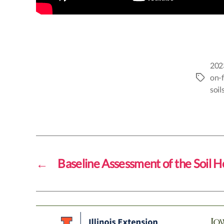
202
on-
Tags
soil
←
Baseline Assessment of the Soil H