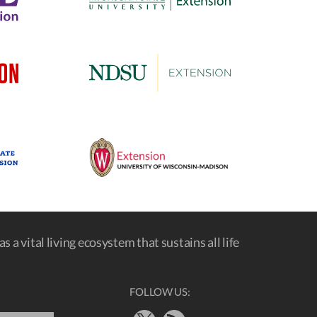
s a vital living ecosystem that sustains all life
FOLLOW US: