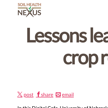
Soil
Health
Lessons le
Nexus
crop 
post
share
email
In this Digital Cafe, University of Neb