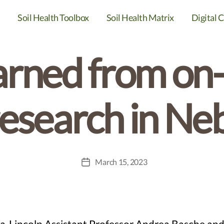
Categories
DIGITAL CAFE SERIES
SOIL HEALTH
Soil Health Toolbox
Soil Health Matrix
Digital C
arned from on
research in Ne
March 15, 2023
Post
date
raska-Lincoln Assistant Professor Andrea Basche 