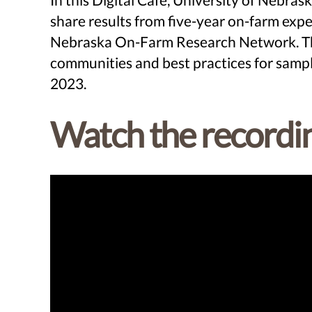
share results from five-year on-farm e
Nebraska On-Farm Research Network. This 
communities and best practices for sampl
2023.
Watch the recordi